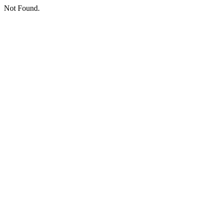
Not Found.