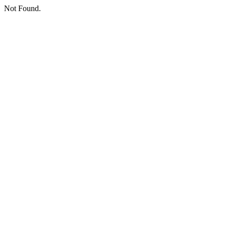
Not Found.